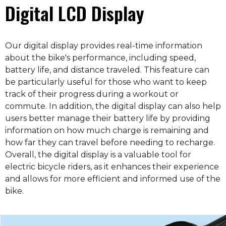
Digital LCD Display
Our digital display provides real-time information
about the bike's performance, including speed,
battery life, and distance traveled. This feature can
be particularly useful for those who want to keep
track of their progress during a workout or
commute. In addition, the digital display can also help
users better manage their battery life by providing
information on how much charge is remaining and
how far they can travel before needing to recharge.
Overall, the digital display is a valuable tool for
electric bicycle riders, as it enhances their experience
and allows for more efficient and informed use of the
bike.