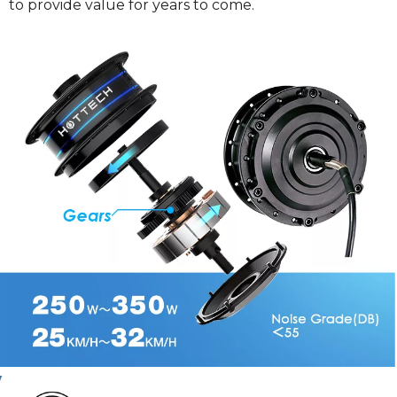
to provide value for years to come.