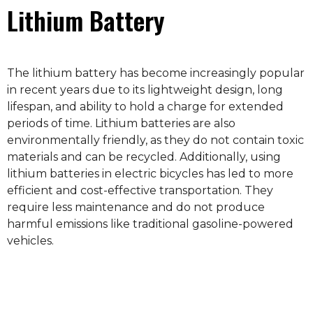
Lithium Battery
The lithium battery has become increasingly popular
in recent years due to its lightweight design, long
lifespan, and ability to hold a charge for extended
periods of time. Lithium batteries are also
environmentally friendly, as they do not contain toxic
materials and can be recycled. Additionally, using
lithium batteries in electric bicycles has led to more
efficient and cost-effective transportation. They
require less maintenance and do not produce
harmful emissions like traditional gasoline-powered
vehicles.