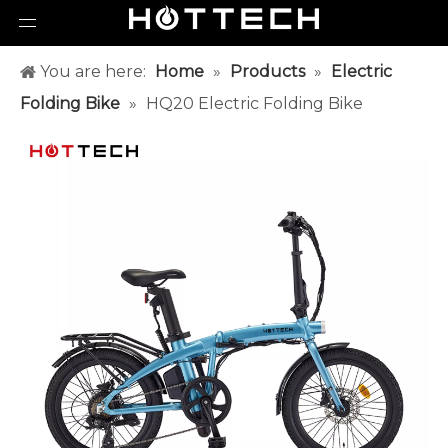
You are here:
Home
»
Products
»
Electric
Folding Bike
»
HQ20 Electric Folding Bike