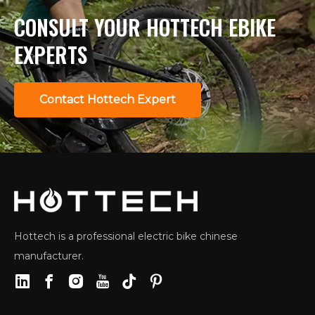
CONSULT YOUR HOTTECH EBIKE
EXPERTS
Contact Hottech Expert
Hottech is a professional electric bike chinese
manufacturer.