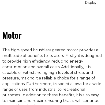
Display
Motor
The high-speed brushless geared motor provides a
multitude of benefits to its users. Firstly, it is designed
to provide high efficiency, reducing energy
consumption and overall costs. Additionally, it is
capable of withstanding high levels of stress and
pressure, making it a reliable choice for a range of
applications. Furthermore, its speed allows for a wide
range of uses, from industrial to recreational
purposes. In addition to these benefits, it is also easy
to maintain and repair, ensuring that it will continue