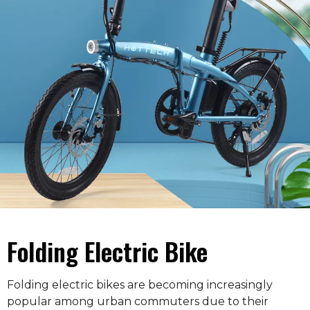
Folding Electric Bike
Folding electric bikes are becoming increasingly
popular among urban commuters due to their