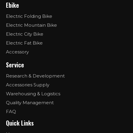
Ebike
Electric Folding Bike
Electric Mountain Bike
Electric City Bike
Electric Fat Bike
Accessory
Service
Research & Development
Accessories Supply
Warehousing & Logistics
Quality Management
FAQ
Quick Links