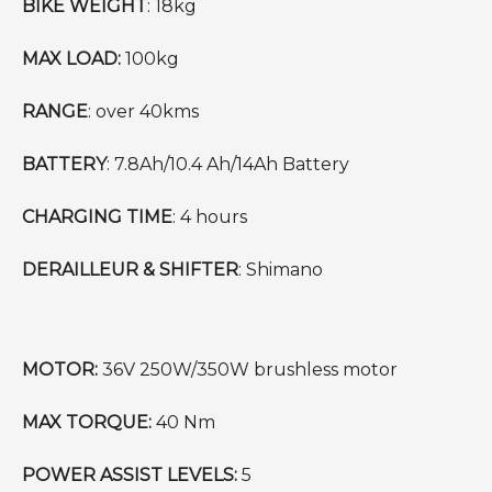
BIKE WEIGHT
: 18kg
MAX LOAD:
100kg
RANGE
: over 40kms
BATTERY
: 7.8Ah/10.4 Ah/14Ah Battery
CHARGING TIME
: 4 hours
DERAILLEUR & SHIFTER
: Shimano
MOTOR:
36V 250W/350W brushless motor
MAX TORQUE:
40 Nm
POWER ASSIST LEVELS:
5