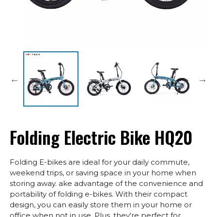
Folding Electric Bike HQ20
Folding E-bikes are ideal for your daily commute,
weekend trips, or saving space in your home when
storing away. ake advantage of the convenience and
portability of folding e-bikes. With their compact
design, you can easily store them in your home or
office when not in use. Plus, they're perfect for