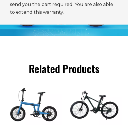
send you the part required. You are also able
to extend this warranty.
Related Products