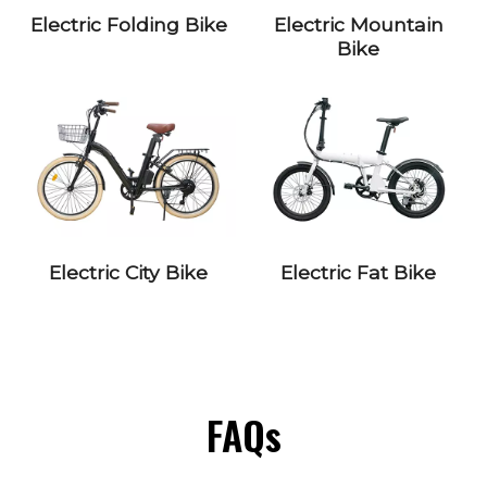
Electric Folding Bike
Electric Mountain
Bike
Electric City Bike
Electric Fat Bike
FAQs