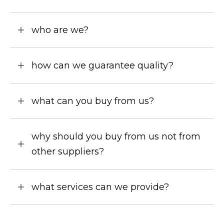
who are we?
how can we guarantee quality?
what can you buy from us?
why should you buy from us not from
other suppliers?
what services can we provide?