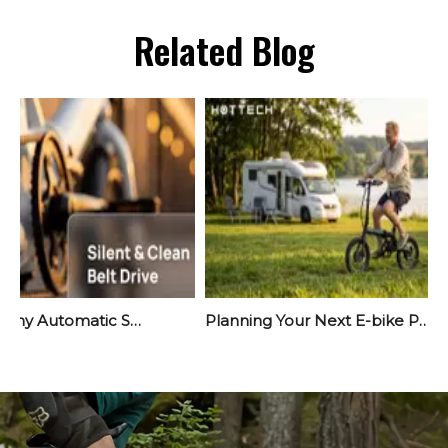
Related Blog
Meet Yara: Why Automatic Shifting Is The Quiet Revolution Your Next E-Bike Needs
Planning Your Next E-bike Project? Start Before September