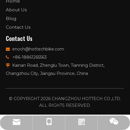
Home
About Us
Blog
Contact Us
Contact Us
enoch@hottechbike.com

+86-18861265563

Kainan Road, Zhenglu Town, Tianning District,

Changzhou City, Jiangsu Province, China
© COPYRIGHT
2026
CHANGZHOU HOTTECH CO.,LTD.
ALL RIGHTS RESERVED.
enoch@hottechbike.com
86-15651802112
Whatsapp
Wechat