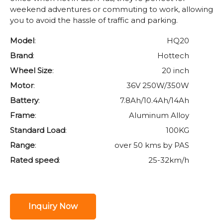
weekend adventures or commuting to work, allowing
you to avoid the hassle of traffic and parking.
Model
:
HQ20
Brand
:
Hottech
Wheel Size
:
20 inch
Motor
:
36V 250W/350W
Battery
:
7.8Ah/10.4Ah/14Ah
Frame
:
Aluminum Alloy
Standard Load
:
100KG
Range
:
over 50 kms by PAS
Rated speed
:
25-32km/h
Inquiry Now