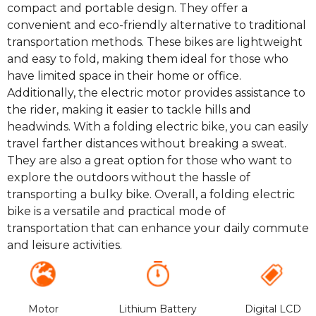
compact and portable design. They offer a
convenient and eco-friendly alternative to traditional
transportation methods. These bikes are lightweight
and easy to fold, making them ideal for those who
have limited space in their home or office.
Additionally, the electric motor provides assistance to
the rider, making it easier to tackle hills and
headwinds. With a folding electric bike, you can easily
travel farther distances without breaking a sweat.
They are also a great option for those who want to
explore the outdoors without the hassle of
transporting a bulky bike. Overall, a folding electric
bike is a versatile and practical mode of
transportation that can enhance your daily commute
and leisure activities.
Motor
Lithium Battery
Digital LCD