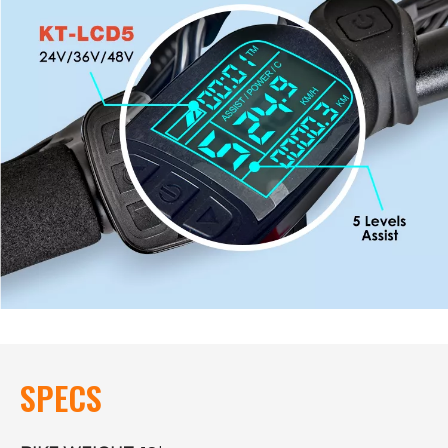
SPECS