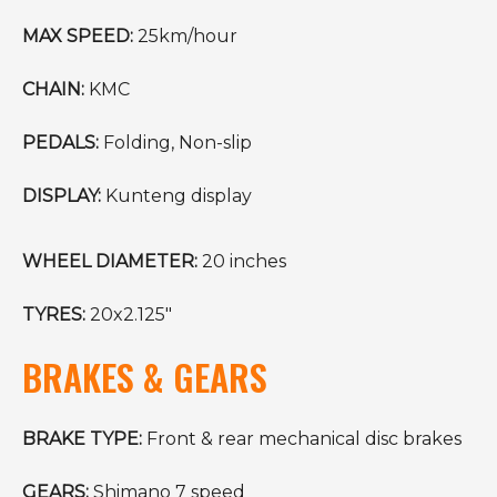
MAX SPEED:
25km/hour
CHAIN:
KMC
PEDALS:
Folding, Non-slip
DISPLAY:
Kunteng display
WHEEL DIAMETER:
20 inches
TYRES:
20x2.125"
BRAKES & GEARS
BRAKE TYPE:
Front & rear mechanical disc brakes
GEARS:
Shimano 7 speed