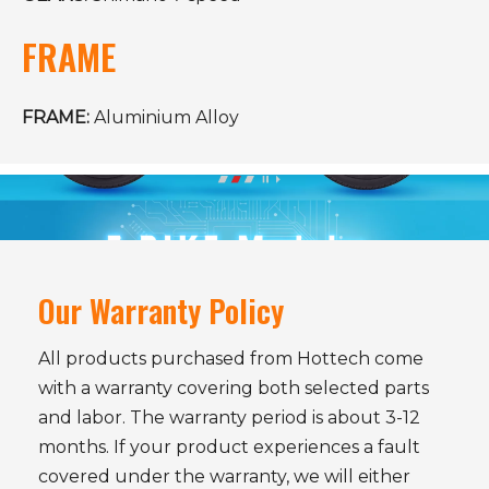
FRAME
FRAME:
Aluminium Alloy
Our Warranty Policy
All products purchased from Hottech come
with a warranty covering both selected parts
and labor. The warranty period is about 3-12
months. If your product experiences a fault
covered under the warranty, we will either