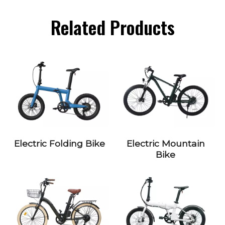
Related Products
Electric Folding Bike
Electric Mountain
Bike