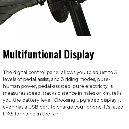
Multifuntional Display
The digital control panel allows you to adjust to 5
levels of pedal assist, and 3 riding modes, pure-
human power, pedal-assisted, pure electricity. It
measures speed, tracks distance in miles or km, tells
you the battery level. Choosing upgraded display, it
even has a USB port to charge your phone! It's rated
IPX5 for riding in the rain.