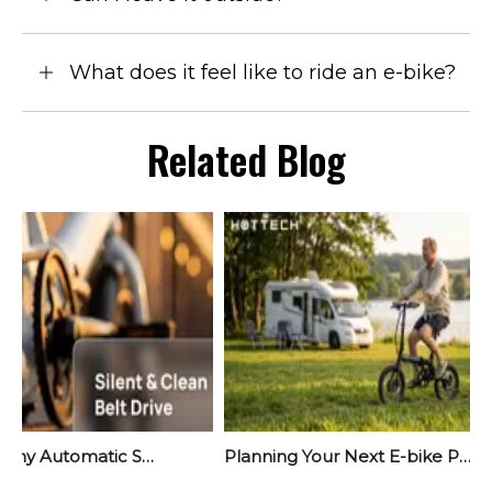
What does it feel like to ride an e-bike?
Related Blog
Meet Yara: Why Automatic Shifting Is The Quiet Revolution Your Next E-Bike Needs
Planning Your Next E-bike Project? Start Before September