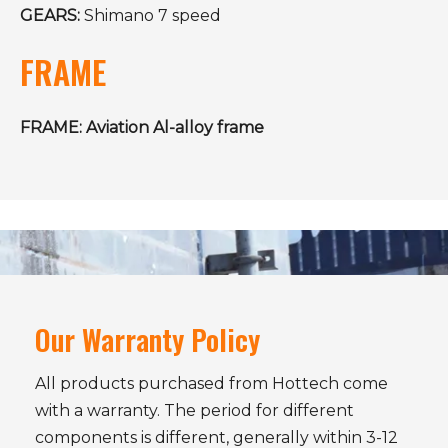
GEARS:
Shimano 7 speed
FRAME
FRAME: Aviation Al-alloy frame
Our Warranty Policy
All products purchased from Hottech come
with a warranty. The period for different
components is different, generally within 3-12