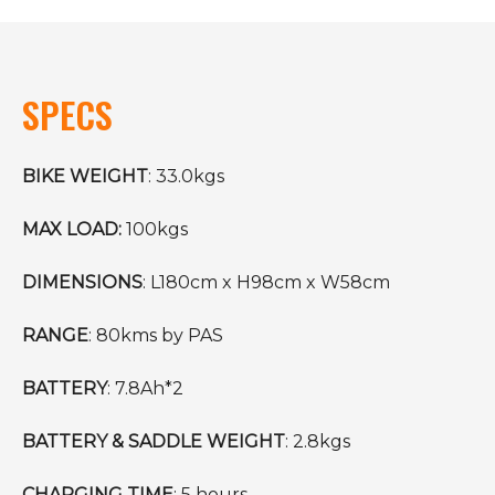
SPECS
BIKE WEIGHT
: 33.0kgs
MAX LOAD:
100kgs
DIMENSIONS
: L180cm x H98cm x W58cm
RANGE
: 80kms by PAS
BATTERY
: 7.8Ah*2
BATTERY & SADDLE WEIGHT
: 2.8kgs
CHARGING TIME
: 5 hours