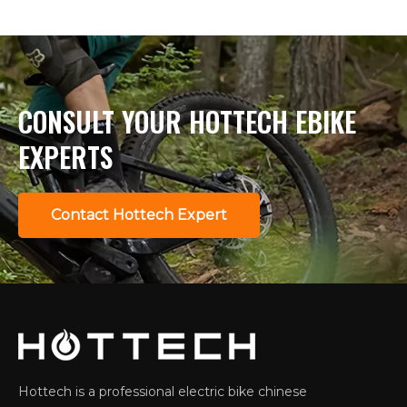
CONSULT YOUR HOTTECH EBIKE
EXPERTS
Contact Hottech Expert
Hottech is a professional electric bike chinese