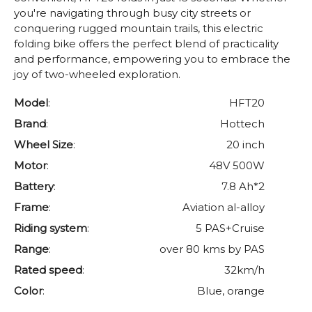
you're navigating through busy city streets or
conquering rugged mountain trails, this electric
folding bike offers the perfect blend of practicality
and performance, empowering you to embrace the
joy of two-wheeled exploration.
Model
:
HFT20
Brand
:
Hottech
Wheel Size
:
20 inch
Motor
:
48V 500W
Battery
:
7.8 Ah*2
Frame
:
Aviation al-alloy
Riding system
:
5 PAS+Cruise
Range
:
over 80 kms by PAS
Rated speed
:
32km/h
Color
:
Blue, orange