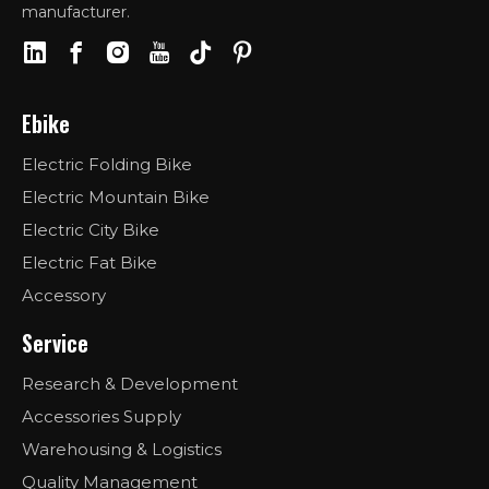
manufacturer.
Ebike
Electric Folding Bike
Electric Mountain Bike
Electric City Bike
Electric Fat Bike
Accessory
Service
Research & Development
Accessories Supply
Warehousing & Logistics
Quality Management