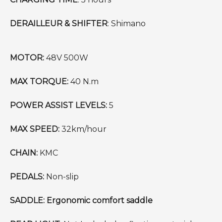
DERAILLEUR & SHIFTER
: Shimano
MOTOR:
48V 500W
MAX TORQUE:
40 N.m
POWER ASSIST LEVELS:
5
MAX SPEED:
32km/hour
CHAIN:
KMC
PEDALS:
Non-slip
SADDLE: Ergonomic comfort saddle