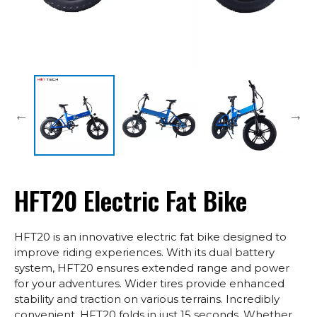
HFT20 Electric Fat Bike
HFT20 is an innovative electric fat bike designed to
improve riding experiences. With its dual battery
system, HFT20 ensures extended range and power
for your adventures. Wider tires provide enhanced
stability and traction on various terrains. Incredibly
convenient, HFT20 folds in just 15 seconds. Whether