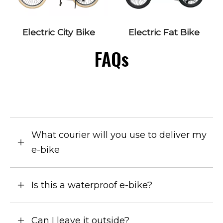
Electric City Bike
Electric Fat Bike
FAQs
What courier will you use to deliver my
e-bike
Is this a waterproof e-bike?
Can I leave it outside?