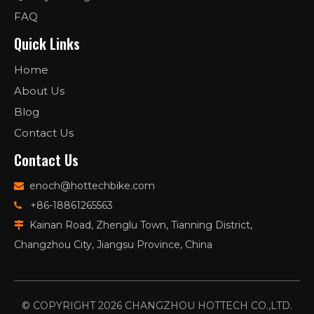
FAQ
Quick Links
Home
About Us
Blog
Contact Us
Contact Us
enoch@hottechbike.com

+86-18861265563

Kainan Road, Zhenglu Town, Tianning District,

Changzhou City, Jiangsu Province, China
© COPYRIGHT
2026
CHANGZHOU HOTTECH CO.,LTD.