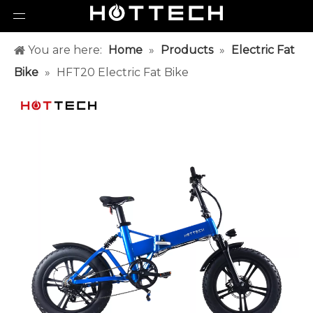
You are here:
Home
»
Products
»
Electric Fat
Bike
»
HFT20 Electric Fat Bike