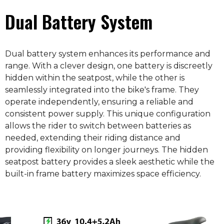
Dual Battery System
Dual battery system enhances its performance and
range. With a clever design, one battery is discreetly
hidden within the seatpost, while the other is
seamlessly integrated into the bike's frame. They
operate independently, ensuring a reliable and
consistent power supply. This unique configuration
allows the rider to switch between batteries as
needed, extending their riding distance and
providing flexibility on longer journeys. The hidden
seatpost battery provides a sleek aesthetic while the
built-in frame battery maximizes space efficiency.