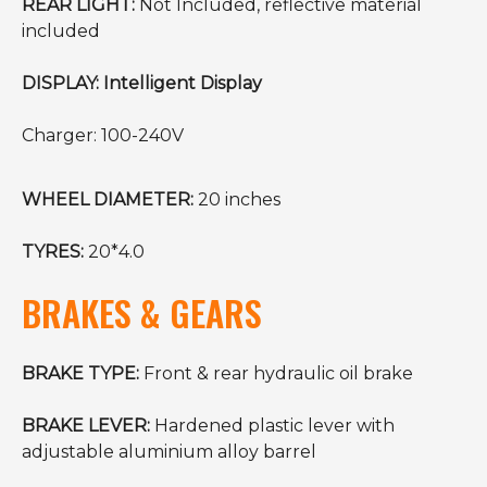
REAR LIGHT:
Not Included, reflective material
included
DISPLAY: Intelligent Display
Charger: 100-240V
WHEEL DIAMETER:
20 inches
TYRES:
20*4.0
BRAKES & GEARS
BRAKE TYPE:
Front & rear hydraulic oil brake
BRAKE LEVER:
Hardened plastic lever with
adjustable aluminium alloy barrel