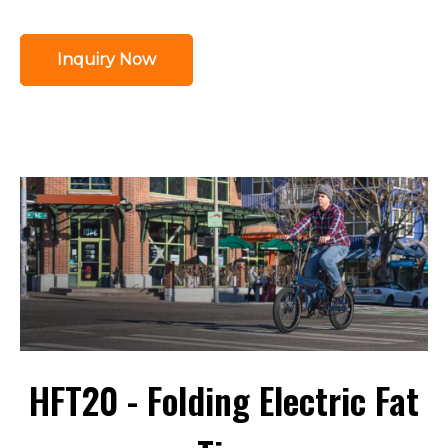
Inquiry Now
HFT20 - Folding Electric Fat