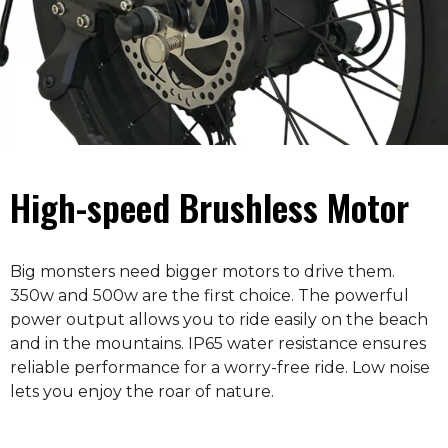
High-speed Brushless Motor
Big monsters need bigger motors to drive them.
350w and 500w are the first choice. The powerful
power output allows you to ride easily on the beach
and in the mountains. IP65 water resistance ensures
reliable performance for a worry-free ride. Low noise
lets you enjoy the roar of nature.