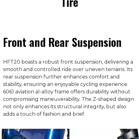
Tire
Front and Rear Suspension
HFT20 boasts a robust front suspension, delivering a
smooth and controlled ride over uneven terrains. Its
rear suspension further enhances comfort and
stability, ensuring an enjoyable cycling experience.
6061 aviation al-alloy frame offers durability without
compromising maneuverability. The Z-shaped design
not only enhances its structural integrity, but also
adds a touch of fashion and brief.