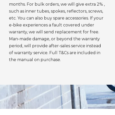
months. For bulk orders, we will give extra 2% ,
such as inner tubes, spokes, reflectors, screws,
etc. You can also buy spare accessories. If your
e-bike experiences a fault covered under
warranty, we will send replacement for free.
Man-made damage, or beyond the warranty
period, will provide after-sales service instead
of warranty service. Full T&Cs are included in
the manual on purchase.