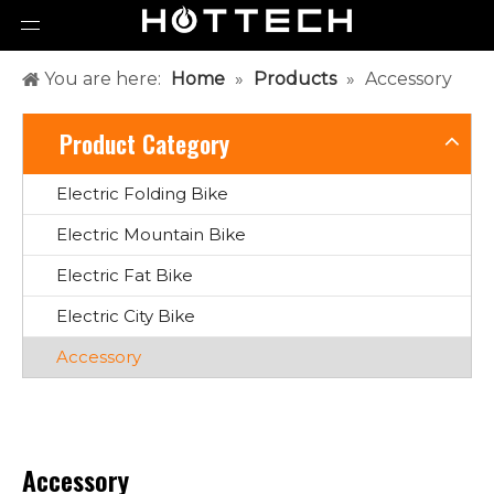
You are here:
Home
»
Products
»
Accessory
Product Category
Electric Folding Bike
Electric Mountain Bike
Electric Fat Bike
Electric City Bike
Accessory
Accessory