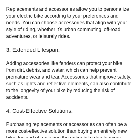
Replacements and accessories allow you to personalize
your electric bike according to your preferences and
needs. You can choose accessories that align with your
style of riding, whether it's urban commuting, off-road
adventures, or leisurely rides.
3. Extended Lifespan:
Adding accessories like fenders can protect your bike
from dirt, debris, and water, which can help prevent
premature wear and tear. Accessories that improve safety,
such as lights and reflective elements, can also contribute
to the longevity of your bike by reducing the risk of
accidents.
4. Cost-Effective Solutions:
Purchasing replacements or accessories can often be a
more cost-effective solution than buying an entirely new
bike. Instead of replacing the entire bike due to minor