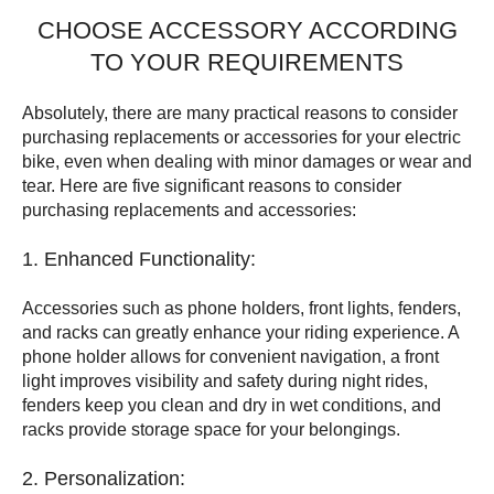
CHOOSE ACCESSORY ACCORDING
TO YOUR REQUIREMENTS
Absolutely, there are many practical reasons to consider
purchasing replacements or accessories for your electric
bike, even when dealing with minor damages or wear and
tear. Here are five significant reasons to consider
purchasing replacements and accessories:
1. Enhanced Functionality:
Accessories such as phone holders, front lights, fenders,
and racks can greatly enhance your riding experience. A
phone holder allows for convenient navigation, a front
light improves visibility and safety during night rides,
fenders keep you clean and dry in wet conditions, and
racks provide storage space for your belongings.
2. Personalization: