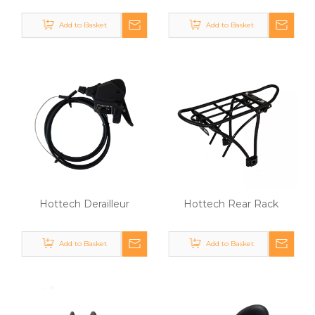
Add to Basket
Add to Basket
Hottech Derailleur
Hottech Rear Rack
Add to Basket
Add to Basket