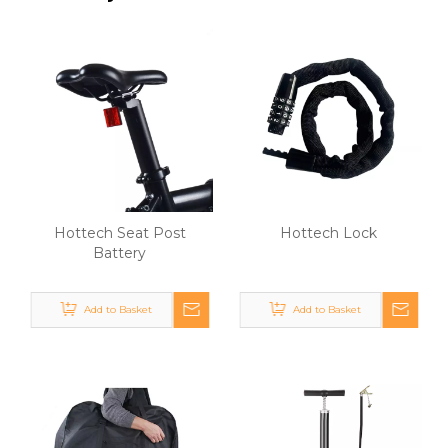
Hottech Seat Post
Hottech Lock
Battery
Add to Basket
Add to Basket