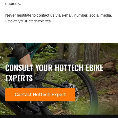
choices.
Never hestitate to contact us via e-mail, number, social media.
Leave your comments
.
CONSULT YOUR HOTTECH EBIKE
EXPERTS
Contact Hottech Expert