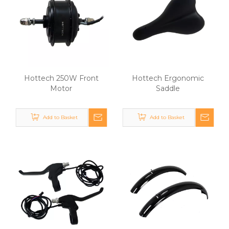
Hottech 250W Front
Hottech Ergonomic
Motor
Saddle
Add to Basket
Add to Basket