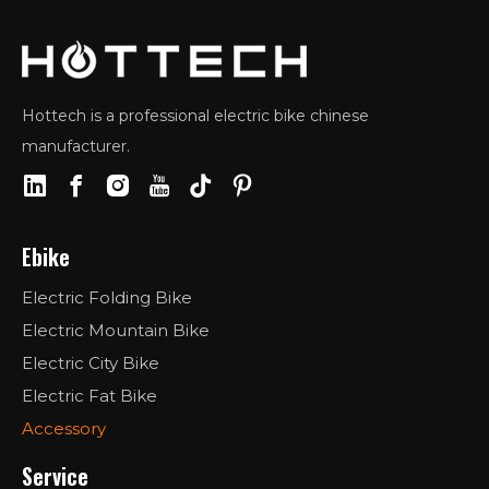
Hottech is a professional electric bike chinese
manufacturer.
Ebike
Electric Folding Bike
Electric Mountain Bike
Electric City Bike
Electric Fat Bike
Accessory
Service