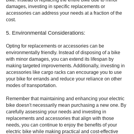
damages, investing in specific replacements or
accessories can address your needs at a fraction of the
cost.
5. Environmental Considerations:
Opting for replacements or accessories can be
environmentally friendly. Instead of disposing of a bike
with minor damages, you can extend its lifespan by
making targeted improvements. Additionally, investing in
accessories like cargo racks can encourage you to use
your bike for errands and reduce your reliance on other
modes of transportation.
Remember that maintaining and enhancing your electric
bike doesn't necessarily mean purchasing a new one. By
carefully assessing your needs and investing in
replacements and accessories that align with those
needs, you can continue to enjoy the benefits of your
electric bike while making practical and cost-effective