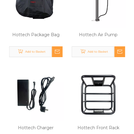
Hottech Package Bag
Hottech Air Pump
Add to Basket
Add to Basket
Hottech Charger
Hottech Front Rack