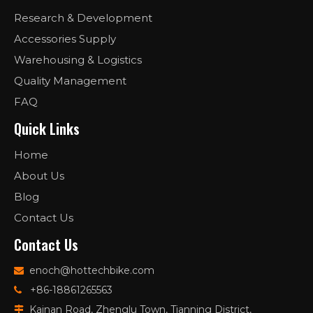
Research & Development
Accessories Supply
Warehousing & Logistics
Quality Management
FAQ
Quick Links
Home
About Us
Blog
Contact Us
Contact Us
enoch@hottechbike.com

+86-18861265563

Kainan Road, Zhenglu Town, Tianning District,
