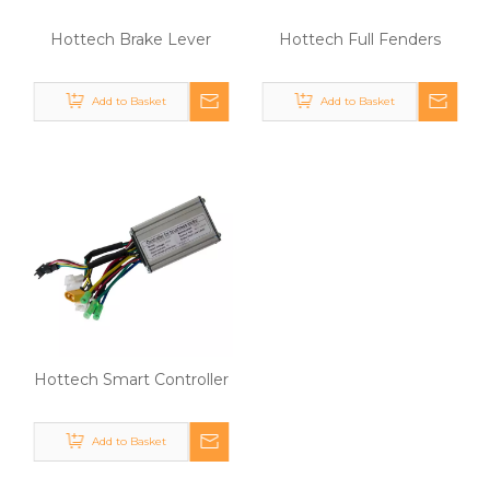
Hottech Brake Lever
Hottech Full Fenders
Add to Basket
Add to Basket
Hottech Smart Controller
Add to Basket