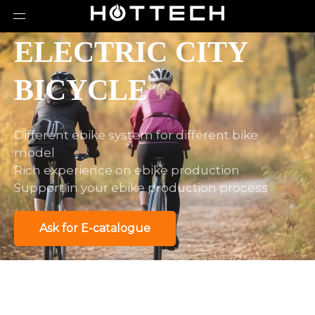
ELECTRIC CITY
BICYCLE
Different ebike system for different bike
model
Rich experience on ebike production
Support in your ebike production process
Ask for E-catalogue