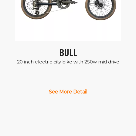
BULL
20 inch electric city bike with 250w mid drive
See More Detail