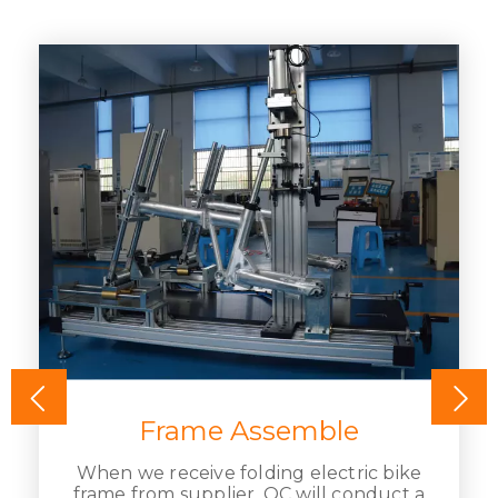
Frame Assemble
When we receive folding electric bike
frame from supplier, QC will conduct a