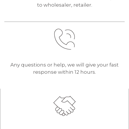
to wholesaler, retailer.
Any questions or help, we will give your fast
response within 12 hours.