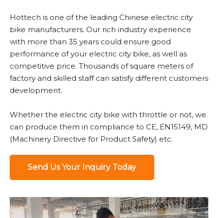
Hottech is one of the leading Chinese electric city
bike manufacturers. Our rich industry experience
with more than 35 years could ensure good
performance of your electric city bike, as well as
competitive price. Thousands of square meters of
factory and skilled staff can satisfy different customers
development.
Whether the electric city bike with throttle or not, we
can produce them in compliance to CE, EN15149, MD
(Machinery Directive for Product Safety) etc.
Send Us Your Inquiry Today