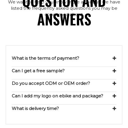
QUESTION AND
We want to help you know more about us, we have
listed the frequently asked questions you may be
ANSWERS
concerned about.
What is the terms of payment?
Can I get a free sample?
Do you accept ODM or OEM order?
Can I add my logo on ebike and package?
What is delivery time?