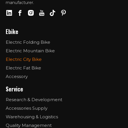
manufacturer.
Ebike
Electric Folding Bike
Electric Mountain Bike
Electric City Bike
Electric Fat Bike
Accessory
Service
Research & Development
Accessories Supply
Warehousing & Logistics
Quality Management