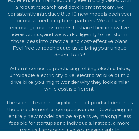
experience in manufacturing electric city bikes. With
a robust research and development team, we
consistently introduce 8 to 10 new models each year
for our valued long-term partners. We actively
encourage our customers to share their innovative
ideas with us, and we work diligently to transform
those ideas into practical and cost-effective plans.
Feel free to reach out to us to bring your unique
design to life!
When it comes to purchasing folding electric bikes,
unfoldable electric city bike, electric fat bike or mid
drive bike, you might wonder why they look similar
while cost is different.
The secret lies in the significance of product design as
the core element of competitiveness. Developing an
entirely new model can be expensive, making it less
feasible for startups and individuals. Instead, a more
practical approach involves making subtle
adjustments or upgrading accessories. Hottech,