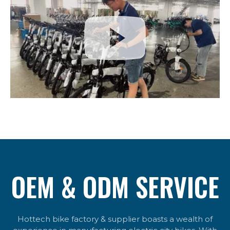
OEM & ODM SERVICE
Hottech bike factory & supplier boasts a wealth of