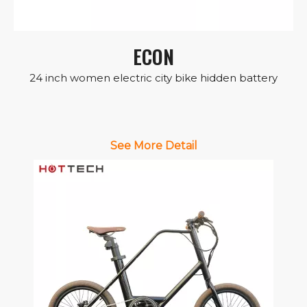
ECON
24 inch women electric city bike hidden battery
See More Detail