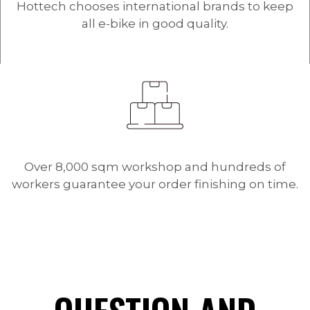
Hottech chooses international brands to keep
all e-bike in good quality.
Over 8,000 sqm workshop and hundreds of
workers guarantee your order finishing on time.