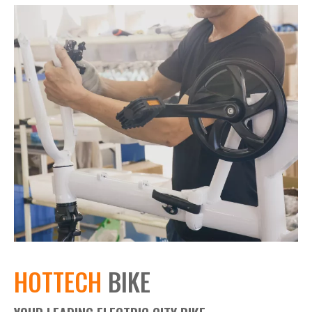
HOTTECH
BIKE