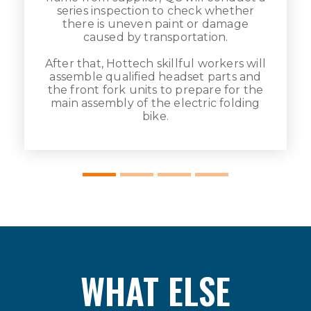
series inspection to check whether
there is uneven paint or damage
caused by transportation.
After that, Hottech skillful workers will
assemble qualified headset parts and
e
the front fork units to prepare for the
main assembly of the electric folding
bike.
WHAT ELSE