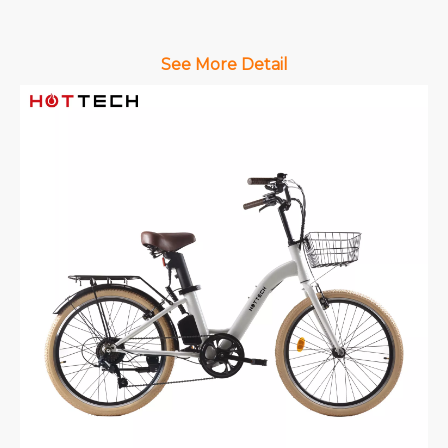
See More Detail