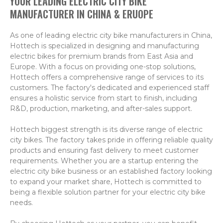
YOUR LEADING ELECTRIC CITY BIKE
MANUFACTURER IN CHINA & ERUOPE
As one of leading electric city bike manufacturers in China,
Hottech is specialized in designing and manufacturing
electric bikes for premium brands from East Asia and
Europe. With a focus on providing one-stop solutions,
Hottech offers a comprehensive range of services to its
customers. The factory's dedicated and experienced staff
ensures a holistic service from start to finish, including
R&D, production, marketing, and after-sales support.
Hottech biggest strength is its diverse range of electric
city bikes. The factory takes pride in offering reliable quality
products and ensuring fast delivery to meet customer
requirements. Whether you are a startup entering the
electric city bike business or an established factory looking
to expand your market share, Hottech is committed to
being a flexible solution partner for your electric city bike
needs.