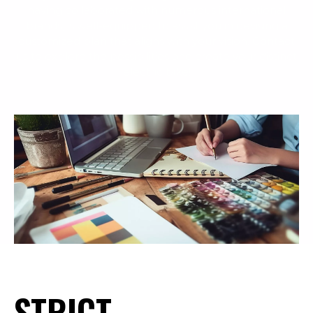
having collaborated with numerous international
brands, is well-equipped to assist you in devising a
customized plan that aligns with your vision. Contact
us to explore the possibilities and create your distinct
electric bike!
STRICT