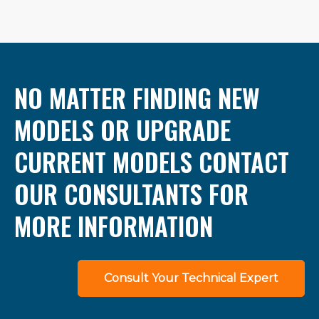
NO MATTER FINDING NEW
MODELS OR UPGRADE
CURRENT MODELS CONTACT
OUR CONSULTANTS FOR
MORE INFORMATION
Consult Your Technical Expert