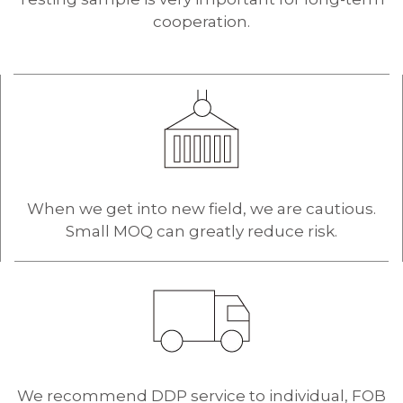
cooperation.
When we get into new field, we are cautious.
Small MOQ can greatly reduce risk.
We recommend DDP service to individual, FOB