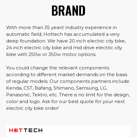
BRAND
With more than 35 years' industry experience in
automatic field, Hottech has accumulated a very
deep foundation. We have 20 inch electric city bike,
24 inch electric city bike and mid drive electric city
bike with 250w or 350w motor options.
You could change the relevant components
according to different market demands on the basis
of regular models. Our components partners include
Kenda, CST, Bafang, Shimano, Samsung, LG,
Panasonic, Tektro, etc. There is no limit for the design,
color and logo. Ask for our best quote for your next
electric city bike order!