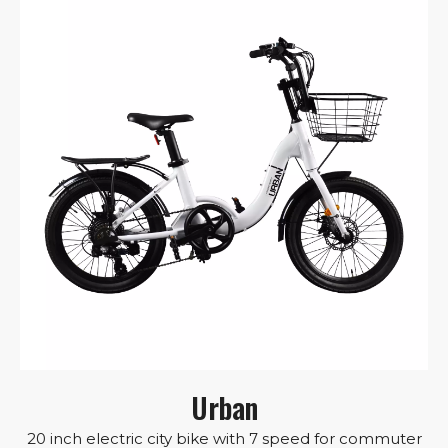
Urban
20 inch electric city bike with 7 speed for commuter