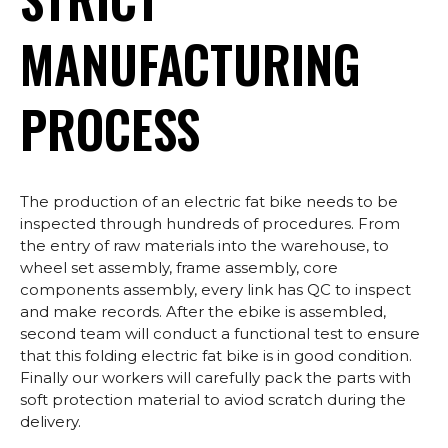
MANUFACTURING
PROCESS
The production of an electric fat bike needs to be
inspected through hundreds of procedures. From
the entry of raw materials into the warehouse, to
wheel set assembly, frame assembly, core
components assembly, every link has QC to inspect
and make records. After the ebike is assembled,
second team will conduct a functional test to ensure
that this folding electric fat bike is in good condition.
Finally our workers will carefully pack the parts with
soft protection material to aviod scratch during the
delivery.