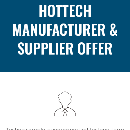
HOTTECH
MANUFACTURER &
SUPPLIER OFFER
Testing sample is very important for long-term