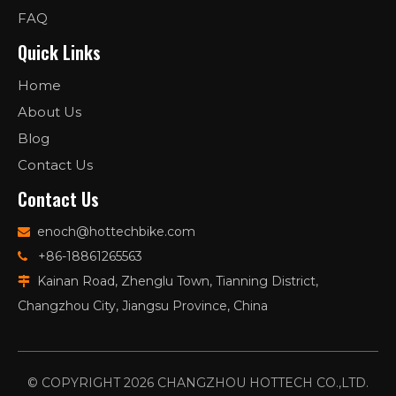
FAQ
Quick Links
Home
About Us
Blog
Contact Us
Contact Us
enoch@hottechbike.com

+86-18861265563

Kainan Road, Zhenglu Town, Tianning District,

Changzhou City, Jiangsu Province, China
© COPYRIGHT
2026
CHANGZHOU HOTTECH CO.,LTD.