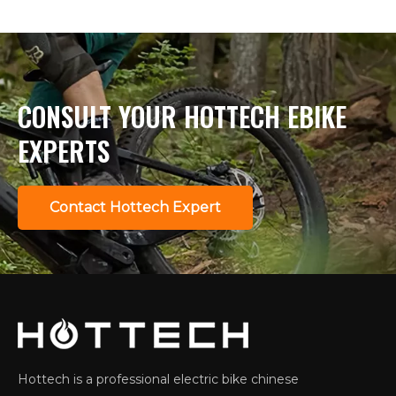
CONSULT YOUR HOTTECH EBIKE
EXPERTS
Contact Hottech Expert
Hottech is a professional electric bike chinese