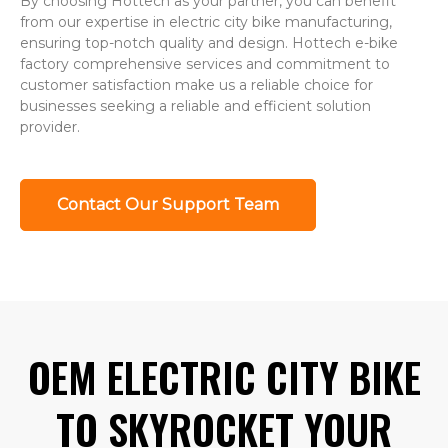
By choosing Hottech as your partner, you can benefit
from our expertise in electric city bike manufacturing,
ensuring top-notch quality and design. Hottech e-bike
factory comprehensive services and commitment to
customer satisfaction make us a reliable choice for
businesses seeking a reliable and efficient solution
provider.
Contact Our Support Team
OEM ELECTRIC CITY BIKE
TO SKYROCKET YOUR