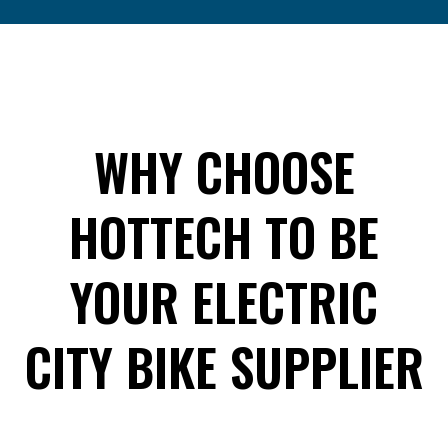
WHY CHOOSE
HOTTECH TO BE
YOUR ELECTRIC
CITY BIKE SUPPLIER