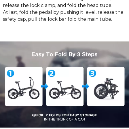
release the lock clamp, and fold the head tube.
At last, fold the pedal by pushing it level, release the
safety cap, pull the lock bar fold the main tube.