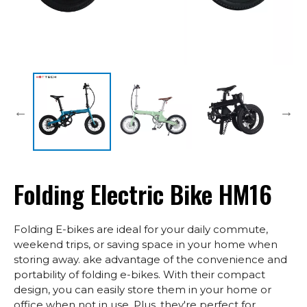
Folding Electric Bike HM16
Folding E-bikes are ideal for your daily commute,
weekend trips, or saving space in your home when
storing away. ake advantage of the convenience and
portability of folding e-bikes. With their compact
design, you can easily store them in your home or
office when not in use. Plus, they're perfect for