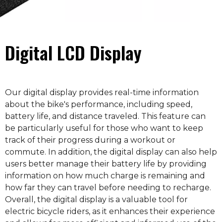
Digital LCD Display
Our digital display provides real-time information
about the bike's performance, including speed,
battery life, and distance traveled. This feature can
be particularly useful for those who want to keep
track of their progress during a workout or
commute. In addition, the digital display can also help
users better manage their battery life by providing
information on how much charge is remaining and
how far they can travel before needing to recharge.
Overall, the digital display is a valuable tool for
electric bicycle riders, as it enhances their experience