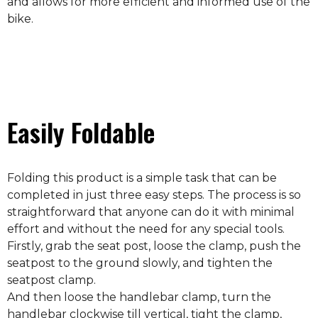
and allows for more efficient and informed use of the
bike.
Easily Foldable
Folding this product is a simple task that can be
completed in just three easy steps. The process is so
straightforward that anyone can do it with minimal
effort and without the need for any special tools.
Firstly, grab the seat post, loose the clamp, push the
seatpost to the ground slowly, and tighten the
seatpost clamp.
And then loose the handlebar clamp, turn the
handlebar clockwise till vertical, tight the clamp,