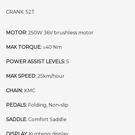
CRANK: 52T
MOTOR:
250W 36V brushless motor
MAX TORQUE:
≤40 Nm
POWER ASSIST LEVELS:
5
MAX SPEED:
25km/hour
CHAIN:
KMC
PEDALS:
Folding, Non-slip
SADDLE:
Comfort Saddle
DISPLAY:
Kunteng display