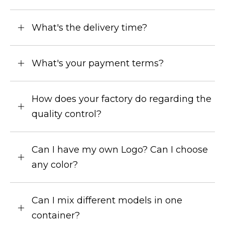
What's the delivery time?
What's your payment terms?
How does your factory do regarding the
quality control?
Can I have my own Logo? Can I choose
any color?
Can I mix different models in one
container?