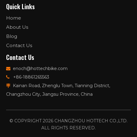
Quick Links
Home
About Us
Blog
Contact Us
Contact Us
enoch@hottechbike.com

+86-18861265563

Kainan Road, Zhenglu Town, Tianning District,

Changzhou City, Jiangsu Province, China
© COPYRIGHT
2026
CHANGZHOU HOTTECH CO.,LTD.
ALL RIGHTS RESERVED.