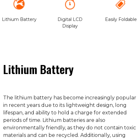
Lithium Battery
Digital LCD
Easily Foldable
Display
Lithium Battery
The lithium battery has become increasingly popular
in recent years due to its lightweight design, long
lifespan, and ability to hold a charge for extended
periods of time. Lithium batteries are also
environmentally friendly, as they do not contain toxic
materials and can be recycled. Additionally, using