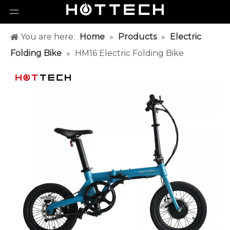
You are here:
Home
»
Products
»
Electric
Folding Bike
»
HM16 Electric Folding Bike