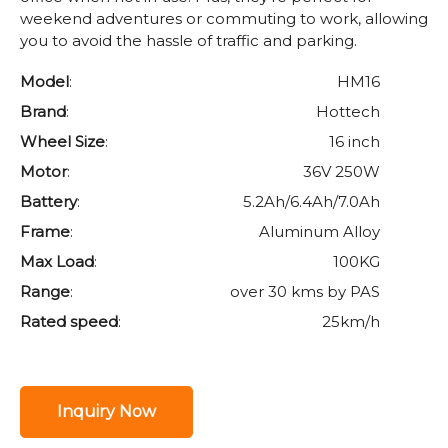
weekend adventures or commuting to work, allowing
you to avoid the hassle of traffic and parking.
Model
:
HM16
Brand
:
Hottech
Wheel Size
:
16 inch
Motor
:
36V 250W
Battery
:
5.2Ah/6.4Ah/7.0Ah
Frame
:
Aluminum Alloy
Max Load
:
100KG
Range
:
over 30 kms by PAS
Rated speed
:
25km/h
Inquiry Now