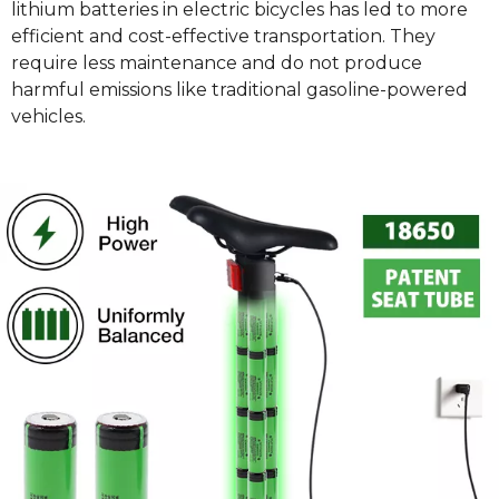
lithium batteries in electric bicycles has led to more
efficient and cost-effective transportation. They
require less maintenance and do not produce
harmful emissions like traditional gasoline-powered
vehicles.