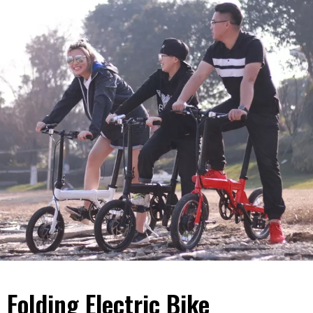
Folding Electric Bike