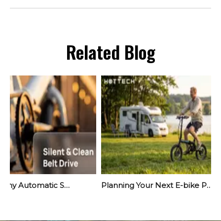
Related Blog
Meet Yara: Why Automatic Shifting Is The Quiet Revolution Your Next E-Bike Needs
Planning Your Next E-bike Project? Start Before September