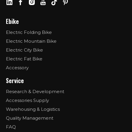
Ebike
Electric Folding Bike
Electric Mountain Bike
Electric City Bike
Electric Fat Bike
Accessory
Service
Research & Development
Accessories Supply
Warehousing & Logistics
Quality Management
FAQ