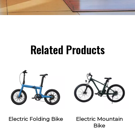
Related Products
Electric Folding Bike
Electric Mountain
Bike