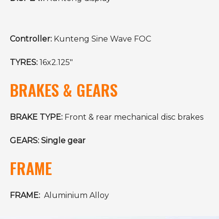
Controller:
Kunteng Sine Wave FOC
TYRES:
16x2.125"
BRAKES & GEARS
BRAKE TYPE:
Front & rear mechanical disc brakes
GEARS: Single gear
FRAME
FRAME:
Aluminium Alloy