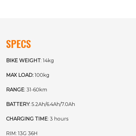
SPECS
BIKE WEIGHT
: 14kg
MAX LOAD:
100kg
RANGE
: 31-60km
BATTERY
: 5.2Ah/6.4Ah/7.0Ah
CHARGING TIME
: 3 hours
RIM: 13G 36H