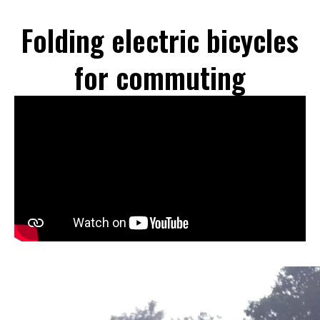
Folding electric bicycles
for commuting