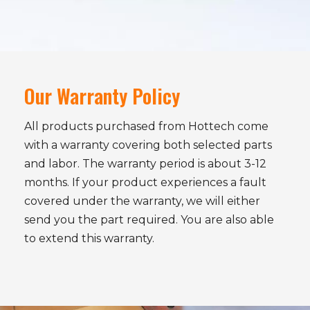
Our Warranty Policy
All products purchased from Hottech come
with a warranty covering both selected parts
and labor. The warranty period is about 3-12
months. If your product experiences a fault
covered under the warranty, we will either
send you the part required. You are also able
to extend this warranty.