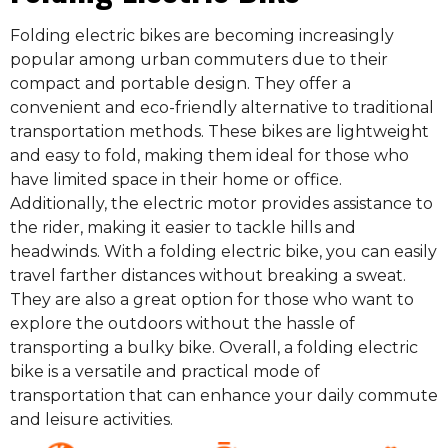
Folding electric bikes are becoming increasingly
popular among urban commuters due to their
compact and portable design. They offer a
convenient and eco-friendly alternative to traditional
transportation methods. These bikes are lightweight
and easy to fold, making them ideal for those who
have limited space in their home or office.
Additionally, the electric motor provides assistance to
the rider, making it easier to tackle hills and
headwinds. With a folding electric bike, you can easily
travel farther distances without breaking a sweat.
They are also a great option for those who want to
explore the outdoors without the hassle of
transporting a bulky bike. Overall, a folding electric
bike is a versatile and practical mode of
transportation that can enhance your daily commute
and leisure activities.