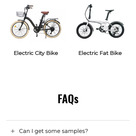
Electric City Bike
Electric Fat Bike
FAQs
Can I get some samples?