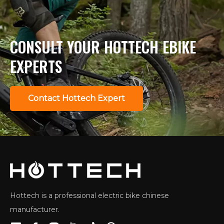
CONSULT YOUR HOTTECH EBIKE
EXPERTS
Contact Hottech Expert
Hottech is a professional electric bike chinese
manufacturer.