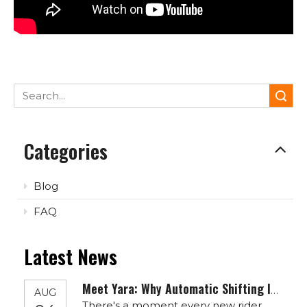
Search
Categories
Blog
FAQ
Latest News
Meet Yara: Why Automatic Shifting Is The Quiet Revolution Your Next E-Bike Needs
AUG
There's a moment every new rider