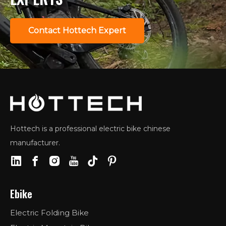
Contact Hottech Expert
Hottech is a professional electric bike chinese
manufacturer.
Ebike
Electric Folding Bike