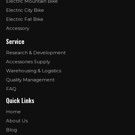
Electric Mountain Bike
Electric City Bike
Electric Fat Bike
Accessory
Service
Research & Development
Accessories Supply
Warehousing & Logistics
Quality Management
FAQ
Quick Links
Home
About Us
Blog