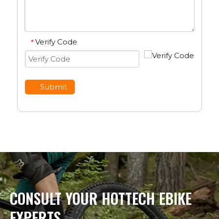
Verify Code
*
Submit
CONSULT YOUR HOTTECH EBIKE
EXPERTS