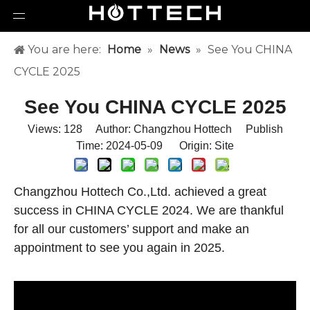
You are here:
Home
»
News
»
See You CHINA
CYCLE 2025
See You CHINA CYCLE 2025
Views:
128
Author: Changzhou Hottech Publish
Time: 2024-05-09 Origin:
Site
Changzhou Hottech Co.,Ltd. achieved a great
success in CHINA CYCLE 2024. We are thankful
for all our customers’ support and make an
appointment to see you again in 2025.