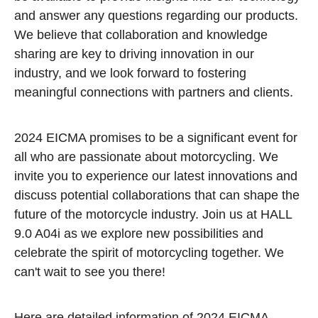
and answer any questions regarding our products.
We believe that collaboration and knowledge
sharing are key to driving innovation in our
industry, and we look forward to fostering
meaningful connections with partners and clients.
2024 EICMA promises to be a significant event for
all who are passionate about motorcycling. We
invite you to experience our latest innovations and
discuss potential collaborations that can shape the
future of the motorcycle industry. Join us at HALL
9.0 A04i as we explore new possibilities and
celebrate the spirit of motorcycling together. We
can't wait to see you there!
Here are detailed information of 2024 EICMA.