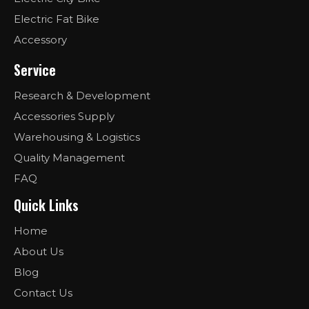
Electric Fat Bike
Accessory
Service
Research & Development
Accessories Supply
Warehousing & Logistics
Quality Management
FAQ
Quick Links
Home
About Us
Blog
Contact Us