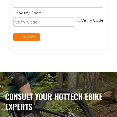
Verify Code
*
Submit
CONSULT YOUR HOTTECH EBIKE
EXPERTS