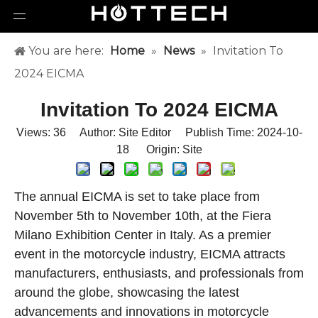
You are here:
Home
»
News
»
Invitation To
2024 EICMA
Invitation To 2024 EICMA
Views:
36
Author: Site Editor Publish Time: 2024-10-
18 Origin:
Site
The annual EICMA is set to take place from
November 5th to November 10th, at the Fiera
Milano Exhibition Center in Italy. As a premier
event in the motorcycle industry, EICMA attracts
manufacturers, enthusiasts, and professionals from
around the globe, showcasing the latest
advancements and innovations in motorcycle