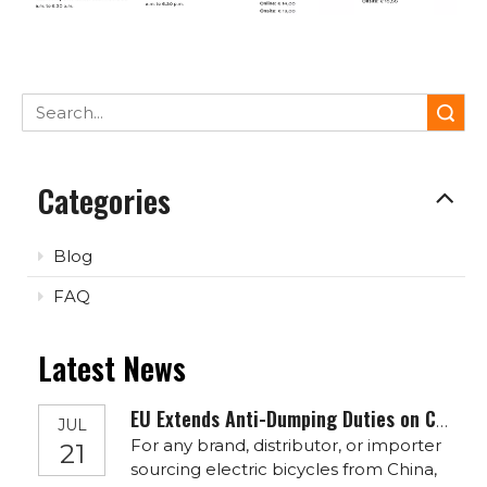
Search
Categories
Blog
FAQ
Latest News
EU Extends Anti-Dumping Duties on Chinese E-Bikes To 2030: What It Means for OEM/ODM Buyers
JUL
For any brand, distributor, or importer
21
sourcing electric bicycles from China,