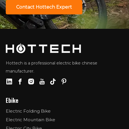
Contact Hottech Expert
Hottech is a professional electric bike chinese
manufacturer.
Ebike
Electric Folding Bike
Electric Mountain Bike
Electric City Bike