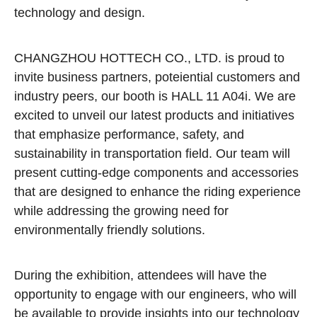
technology and design.
CHANGZHOU HOTTECH CO., LTD. is proud to
invite business partners, poteiential customers and
industry peers, our booth is HALL 11 A04i. We are
excited to unveil our latest products and initiatives
that emphasize performance, safety, and
sustainability in transportation field. Our team will
present cutting-edge components and accessories
that are designed to enhance the riding experience
while addressing the growing need for
environmentally friendly solutions.
During the exhibition, attendees will have the
opportunity to engage with our engineers, who will
be available to provide insights into our technology