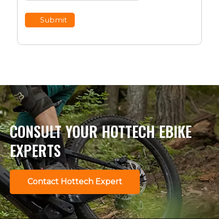
Submit
CONSULT YOUR HOTTECH EBIKE
EXPERTS
Contact Hottech Expert