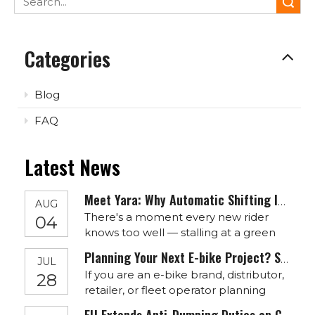
Search
Categories
Blog
FAQ
Latest News
Meet Yara: Why Automatic Shifting Is The Quiet Revolution Your Next E-Bike Needs
AUG
There's a moment every new rider
04
knows too well — stalling at a green
light, fumbling with the wrong gear on
Planning Your Next E-bike Project? Start Before September
JUL
a hill, overthinking a mechanism that
If you are an e-bike brand, distributor,
28
should feel effortless. E-bikes solved
retailer, or fleet operator planning
pedaling effort. Yara is where
your Q4 sales or 2027 product lineup,
HOTTECH starts solving shifting effort