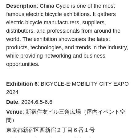
Description
: China Cycle is one of the most
famous electric bicycle exhibitions. It gathers
electric bicycle manufacturers, suppliers,
distributors, and professionals from around the
world. The exhibition showcases the latest
products, technologies, and trends in the industry,
while providing networking and business
opportunities.
Exhibition 6
: BICYCLE-E·MOBILITY CITY EXPO
2024
Date
: 2024.6.5-6.6
Venue
: 新宿住友ビル三⾓広場（屋内イベント空
間）
東京都新宿区⻄新宿２丁⽬６番１号