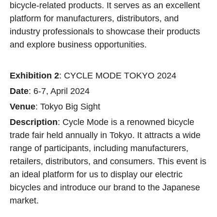
bicycle-related products. It serves as an excellent
platform for manufacturers, distributors, and
industry professionals to showcase their products
and explore business opportunities.
Exhibition 2
: CYCLE MODE TOKYO 2024
Date
: 6-7, April 2024
Venue
: Tokyo Big Sight
Description
: Cycle Mode is a renowned bicycle
trade fair held annually in Tokyo. It attracts a wide
range of participants, including manufacturers,
retailers, distributors, and consumers. This event is
an ideal platform for us to display our electric
bicycles and introduce our brand to the Japanese
market.