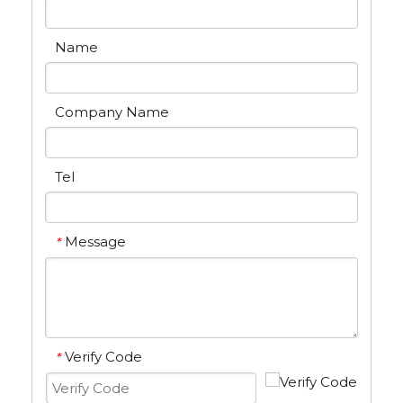
Name
Company Name
Tel
Message
*
Verify Code
*