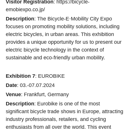
Visitor Registration
: https://bicycle-
emobiexpo.co.jp/
Description
: The Bicycle-E·Mobility City Expo
focuses on promoting mobility solutions, including
electric bicycles, in urban areas. This exhibition
provides a unique opportunity for us to present our
electric bicycle technology in the context of
sustainable and eco-friendly urban mobility.
Exhibition 7
: EUROBIKE
Date
: 03.-07.07.2024
Venue
: Frankfurt, Germany
Description
: Eurobike is one of the most
significant bicycle trade shows in Europe, attracting
industry professionals, retailers, and cycling
enthusiasts from all over the world. This event