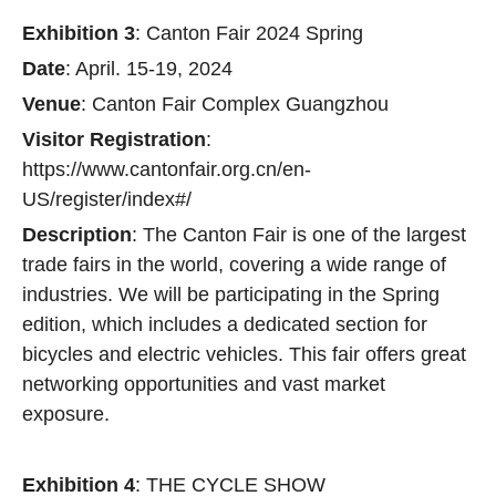
Exhibition 3
: Canton Fair 2024 Spring
Date
: April. 15-19, 2024
Venue
: Canton Fair Complex Guangzhou
Visitor Registration
:
https://www.cantonfair.org.cn/en-
US/register/index#/
Description
: The Canton Fair is one of the largest
trade fairs in the world, covering a wide range of
industries. We will be participating in the Spring
edition, which includes a dedicated section for
bicycles and electric vehicles. This fair offers great
networking opportunities and vast market
exposure.
Exhibition 4
: THE CYCLE SHOW