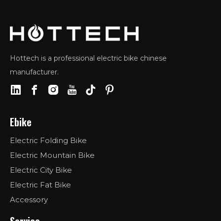
Hottech is a professional electric bike chinese
manufacturer.
Ebike
Electric Folding Bike
Electric Mountain Bike
Electric City Bike
Electric Fat Bike
Accessory