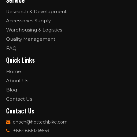
Service
Research & Development
Accessories Supply
Warehousing & Logistics
Quality Management
FAQ
Quick Links
Home
About Us
Blog
Contact Us
Contact Us
enoch@hottechbike.com

+86-18861265563
