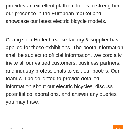
provides an excellent platform for us to strengthen
our presence in the European market and
showcase our latest electric bicycle models.
Changzhou Hottech e-bike factory & supplier has
applied for these exhibitions. The booth information
shall be subject to official information. We cordially
invite all our valued customers, business partners,
and industry professionals to visit our booths. Our
team will be delighted to provide detailed
information about our electric bicycles, discuss
potential collaborations, and answer any queries
you may have.