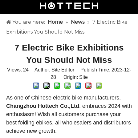
You are here:
Home
»
News
»
7 Electric Bike
Exhibitions You Should Not Miss
7 Electric Bike Exhibitions
You Should Not Miss
Views:
24
Author: Site Editor Publish Time: 2023-12-
28 Origin:
Site
As one of Chinese electric bike manufacturers,
Changzhou Hottech Co.,Ltd
. embraces 2024 with
enthusiasm! Wish all customers purchase your
best folding ebikes, all wholesalers and distributors
achieve new growth.