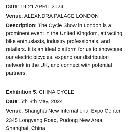
Date
: 19-21 APRIL 2024
Venue
: ALEXNDRA PALACE LONDON
Description
: The Cycle Show in London is a
prominent event in the United Kingdom, attracting
bike enthusiasts, industry professionals, and
retailers. It is an ideal platform for us to showcase
our electric bicycles, expand our distribution
network in the UK, and connect with potential
partners.
Exhibition 5
: CHINA CYCLE
Date
: 5th-8th May, 2024
Venue
: Shanghai New International Expo Center
2345 Longyang Road, Pudong New Area,
Shanghai, China