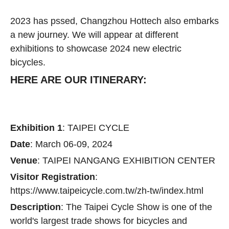
2023 has pssed, Changzhou Hottech also embarks
a new journey. We will appear at different
exhibitions to showcase 2024 new electric
bicycles.
HERE ARE OUR ITINERARY:
Exhibition 1
: TAIPEI CYCLE
Date
: March 06-09, 2024
Venue
: TAIPEI NANGANG EXHIBITION CENTER
Visitor Registration
:
https://www.taipeicycle.com.tw/zh-tw/index.html
Description
: The Taipei Cycle Show is one of the
world's largest trade shows for bicycles and