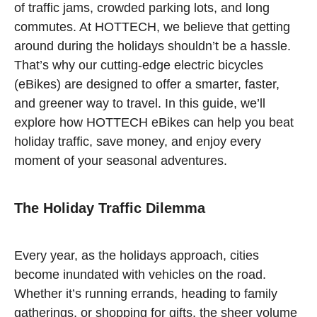
of traffic jams, crowded parking lots, and long
commutes. At HOTTECH, we believe that getting
around during the holidays shouldn’t be a hassle.
That’s why our cutting-edge electric bicycles
(eBikes) are designed to offer a smarter, faster,
and greener way to travel. In this guide, we’ll
explore how HOTTECH eBikes can help you beat
holiday traffic, save money, and enjoy every
moment of your seasonal adventures.
The Holiday Traffic Dilemma
Every year, as the holidays approach, cities
become inundated with vehicles on the road.
Whether it’s running errands, heading to family
gatherings, or shopping for gifts, the sheer volume