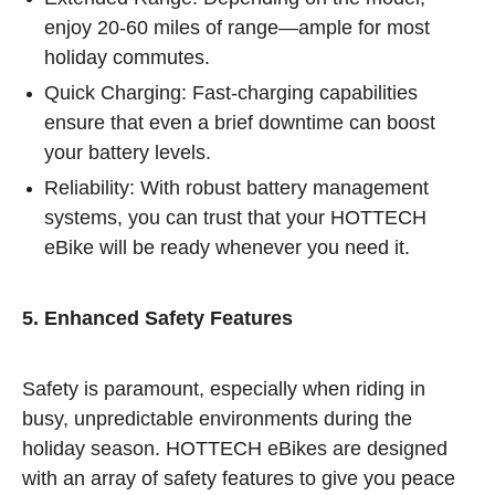
enjoy 20-60 miles of range—ample for most
holiday commutes.
Quick Charging: Fast-charging capabilities
ensure that even a brief downtime can boost
your battery levels.
Reliability: With robust battery management
systems, you can trust that your HOTTECH
eBike will be ready whenever you need it.
5. Enhanced Safety Features
Safety is paramount, especially when riding in
busy, unpredictable environments during the
holiday season. HOTTECH eBikes are designed
with an array of safety features to give you peace