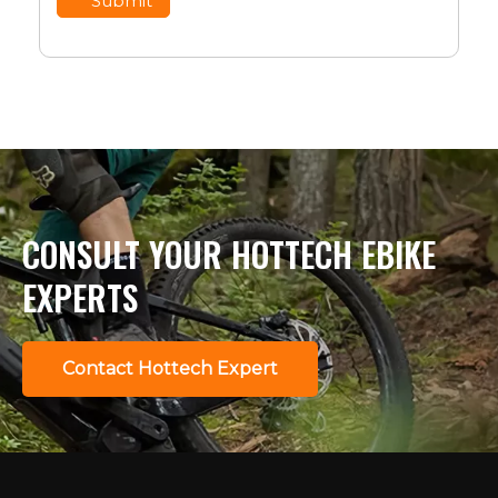
Submit
CONSULT YOUR HOTTECH EBIKE
EXPERTS
Contact Hottech Expert