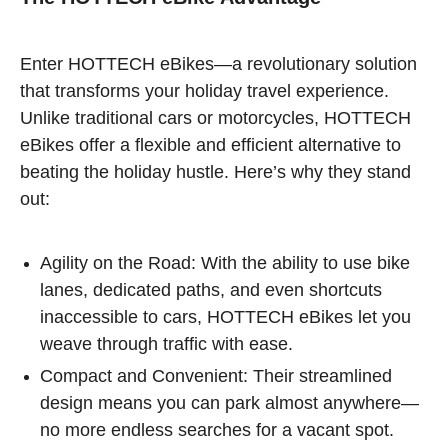
Enter HOTTECH eBikes—a revolutionary solution
that transforms your holiday travel experience.
Unlike traditional cars or motorcycles, HOTTECH
eBikes offer a flexible and efficient alternative to
beating the holiday hustle. Here’s why they stand
out:
Agility on the Road: With the ability to use bike
lanes, dedicated paths, and even shortcuts
inaccessible to cars, HOTTECH eBikes let you
weave through traffic with ease.
Compact and Convenient: Their streamlined
design means you can park almost anywhere—
no more endless searches for a vacant spot.