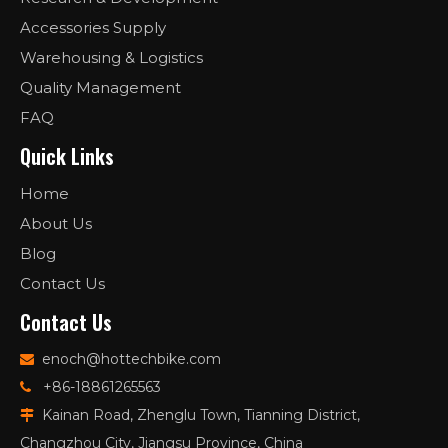
Accessories Supply
Warehousing & Logistics
Quality Management
FAQ
Quick Links
Home
About Us
Blog
Contact Us
Contact Us
enoch@hottechbike.com

+86-18861265563

Kainan Road, Zhenglu Town, Tianning District,

Changzhou City, Jiangsu Province, China