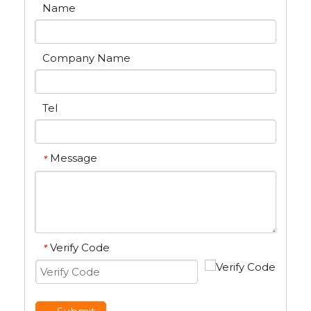
Name
Company Name
Tel
Message
*
Verify Code
*