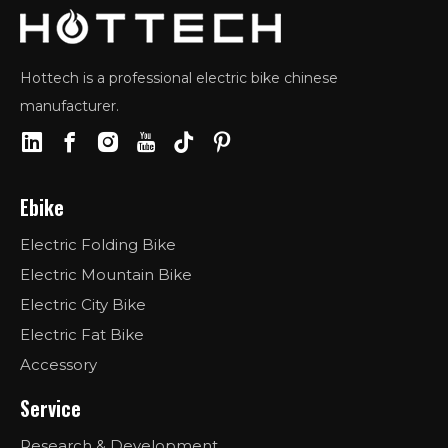
Hottech is a professional electric bike chinese
manufacturer.
Ebike
Electric Folding Bike
Electric Mountain Bike
Electric City Bike
Electric Fat Bike
Accessory
Service
Research & Development