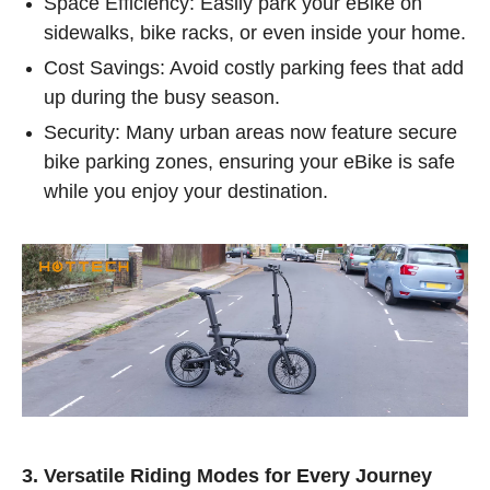
Space Efficiency: Easily park your eBike on
sidewalks, bike racks, or even inside your home.
Cost Savings: Avoid costly parking fees that add
up during the busy season.
Security: Many urban areas now feature secure
bike parking zones, ensuring your eBike is safe
while you enjoy your destination.
3. Versatile Riding Modes for Every Journey