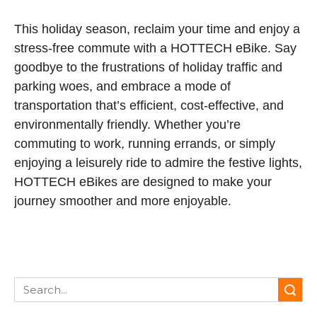
This holiday season, reclaim your time and enjoy a
stress-free commute with a HOTTECH eBike. Say
goodbye to the frustrations of holiday traffic and
parking woes, and embrace a mode of
transportation that’s efficient, cost-effective, and
environmentally friendly. Whether you’re
commuting to work, running errands, or simply
enjoying a leisurely ride to admire the festive lights,
HOTTECH eBikes are designed to make your
journey smoother and more enjoyable.
Search