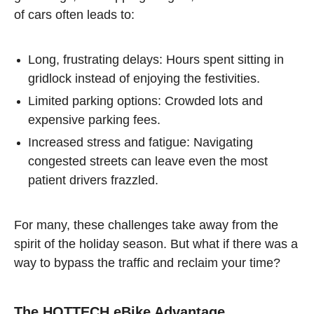
of cars often leads to:
Long, frustrating delays: Hours spent sitting in
gridlock instead of enjoying the festivities.
Limited parking options: Crowded lots and
expensive parking fees.
Increased stress and fatigue: Navigating
congested streets can leave even the most
patient drivers frazzled.
For many, these challenges take away from the
spirit of the holiday season. But what if there was a
way to bypass the traffic and reclaim your time?
The HOTTECH eBike Advantage