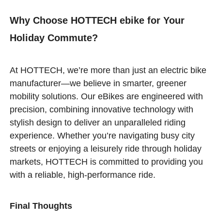
Why Choose HOTTECH ebike for Your
Holiday Commute?
At HOTTECH, we’re more than just an electric bike
manufacturer—we believe in smarter, greener
mobility solutions. Our eBikes are engineered with
precision, combining innovative technology with
stylish design to deliver an unparalleled riding
experience. Whether you’re navigating busy city
streets or enjoying a leisurely ride through holiday
markets, HOTTECH is committed to providing you
with a reliable, high-performance ride.
Final Thoughts