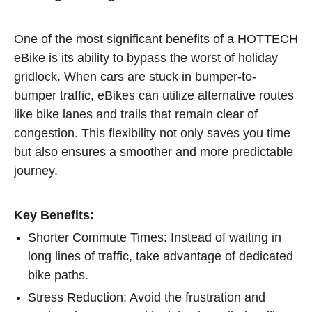
One of the most significant benefits of a HOTTECH
eBike is its ability to bypass the worst of holiday
gridlock. When cars are stuck in bumper-to-
bumper traffic, eBikes can utilize alternative routes
like bike lanes and trails that remain clear of
congestion. This flexibility not only saves you time
but also ensures a smoother and more predictable
journey.
Key Benefits:
Shorter Commute Times: Instead of waiting in
long lines of traffic, take advantage of dedicated
bike paths.
Stress Reduction: Avoid the frustration and