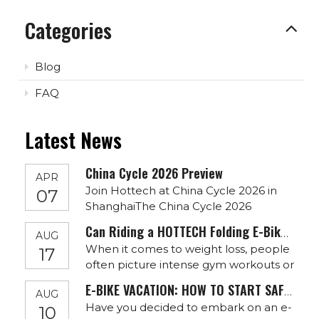
Categories
Blog
FAQ
Latest News
China Cycle 2026 Preview
APR
Join Hottech at China Cycle 2026 in
07
ShanghaiThe China Cycle 2026
exhibition is approaching, and
Can Riding a HOTTECH Folding E-Bike Help You Lose Weight?
AUG
Hottech warmly invites global
When it comes to weight loss, people
17
partners, distributors, and e-bike
often picture intense gym workouts or
brands to visit us in Shanghai.Date:
long-distance running. However,
May 5–8, 2026Venue: Shanghai New
E-BIKE VACATION: HOW TO START SAFELY
AUG
there’s an alternative that’s not only
International Expo CentreBooth: Hall
Have you decided to embark on an e-
10
effective but also incredibly fun and
E7 0145As an experienced electri