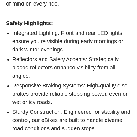
of mind on every ride.
Safety Highlights:
Integrated Lighting: Front and rear LED lights
ensure you’re visible during early mornings or
dark winter evenings.
Reflectors and Safety Accents: Strategically
placed reflectors enhance visibility from all
angles.
Responsive Braking Systems: High-quality disc
brakes provide reliable stopping power, even on
wet or icy roads.
Sturdy Construction: Engineered for stability and
control, our eBikes are built to handle diverse
road conditions and sudden stops.