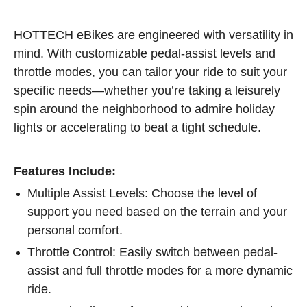
HOTTECH eBikes are engineered with versatility in
mind. With customizable pedal-assist levels and
throttle modes, you can tailor your ride to suit your
specific needs—whether you’re taking a leisurely
spin around the neighborhood to admire holiday
lights or accelerating to beat a tight schedule.
Features Include:
Multiple Assist Levels: Choose the level of
support you need based on the terrain and your
personal comfort.
Throttle Control: Easily switch between pedal-
assist and full throttle modes for a more dynamic
ride.