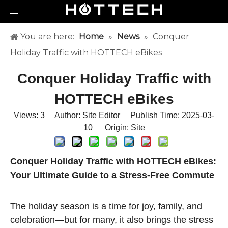
You are here:
Home
»
News
»
Conquer
Holiday Traffic with HOTTECH eBikes
Conquer Holiday Traffic with
HOTTECH eBikes
Views:
3
Author: Site Editor Publish Time: 2025-03-
10 Origin:
Site
Conquer Holiday Traffic with HOTTECH eBikes:
Your Ultimate Guide to a Stress-Free Commute
The holiday season is a time for joy, family, and
celebration—but for many, it also brings the stress