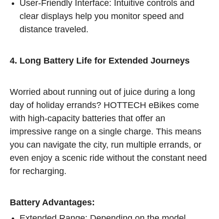
User-Friendly Interface: Intuitive controls and
clear displays help you monitor speed and
distance traveled.
4. Long Battery Life for Extended Journeys
Worried about running out of juice during a long
day of holiday errands? HOTTECH eBikes come
with high-capacity batteries that offer an
impressive range on a single charge. This means
you can navigate the city, run multiple errands, or
even enjoy a scenic ride without the constant need
for recharging.
Battery Advantages:
Extended Range: Depending on the model,