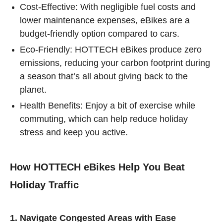
Cost-Effective: With negligible fuel costs and
lower maintenance expenses, eBikes are a
budget-friendly option compared to cars.
Eco-Friendly: HOTTECH eBikes produce zero
emissions, reducing your carbon footprint during
a season that’s all about giving back to the
planet.
Health Benefits: Enjoy a bit of exercise while
commuting, which can help reduce holiday
stress and keep you active.
How HOTTECH eBikes Help You Beat
Holiday Traffic
1. Navigate Congested Areas with Ease