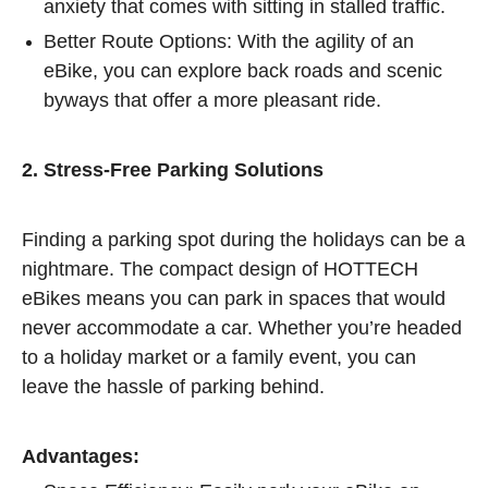
anxiety that comes with sitting in stalled traffic.
Better Route Options: With the agility of an
eBike, you can explore back roads and scenic
byways that offer a more pleasant ride.
2. Stress-Free Parking Solutions
Finding a parking spot during the holidays can be a
nightmare. The compact design of HOTTECH
eBikes means you can park in spaces that would
never accommodate a car. Whether you’re headed
to a holiday market or a family event, you can
leave the hassle of parking behind.
Advantages: