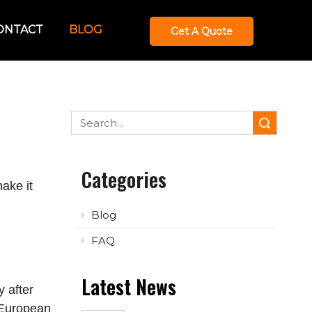
ONTACT
BLOG
Get A Quote
Search
Categories
ake it
Blog
FAQ
Latest News
 after
l European