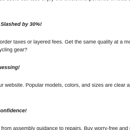
 Slashed by 30%!
rder taxes or layered fees. Get the same quality at a m
ycling gear?
uessing!
 website. Popular models, colors, and sizes are clear a
Confidence!
, from assembly guidance to repairs. Buy worry-free and 