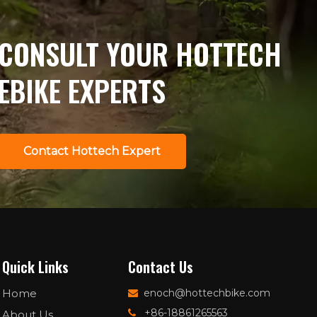
matters, and how
OEM/ODM buyers can
Wechat
structure sourcing to
CONSULT YOUR HOTTECH
stay compliant and
competitive.
EBIKE EXPERTS
Contact Hottech Expert
Quick Links
Contact Us
Home
enoch@hottechbike.com

+86-18861265563
About Us
