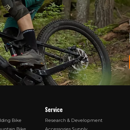
Service
lding Bike
Research & Development
ountain Bike
Accessories Supply