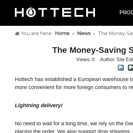
PRO
You are here:
Home
»
News
»
The Money-Savi
The Money-Saving Se
Views:
0
Author: Site Ed
Hottech has established a European warehouse to
more convenient for more foreign consumers to r
Lightning delivery!
No need to wait for a long time, we rely on the 
placing the order. We also support drop shipping, 