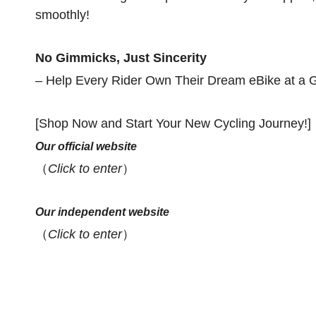
smoothly!
No Gimmicks, Just Sincerity
– Help Every Rider Own Their Dream eBike at a G
[Shop Now and Start Your New Cycling Journey!]
Our official website
（
Click to enter
）
Our independent website
（
Click to enter
）