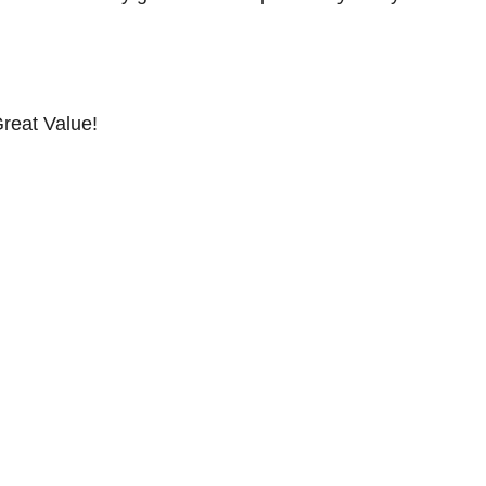
reat Value!