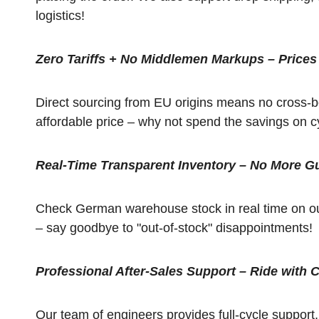
logistics!
Zero Tariffs + No Middlemen Markups – Prices
Direct sourcing from EU origins means no cross-bo
affordable price – why not spend the savings on c
Real-Time Transparent Inventory – No More G
Check German warehouse stock in real time on our
– say goodbye to "out-of-stock" disappointments!
Professional After-Sales Support – Ride with 
Our team of engineers provides full-cycle support