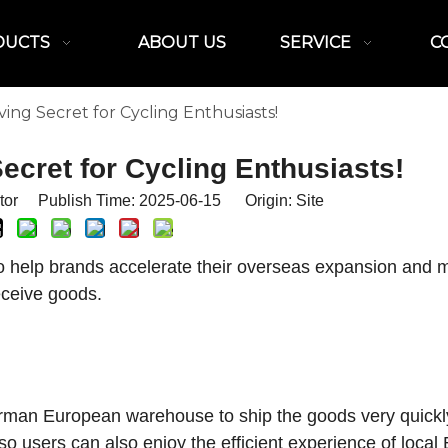
DUCTS
ABOUT US
SERVICE
C
ng Secret for Cycling Enthusiasts!
cret for Cycling Enthusiasts!
itor Publish Time: 2025-06-15 Origin:
Site
 help brands accelerate their overseas expansion and m
eceive goods.
German European warehouse to ship the goods very quickly
so users can also enjoy the efficient experience of loca