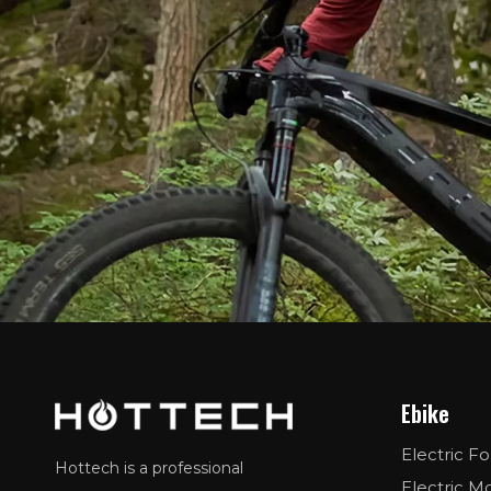
Ebike
Electric Fo
Hottech is a professional
Electric M